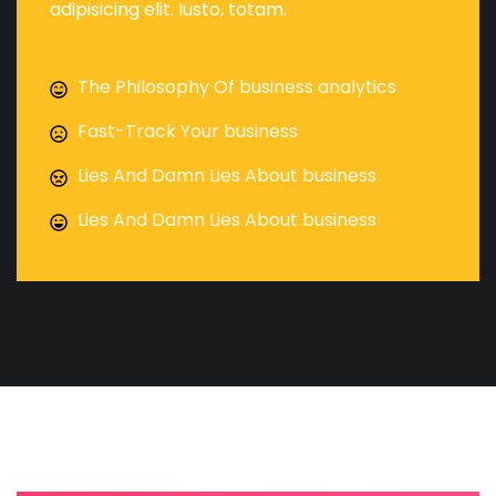
adipisicing elit. Iusto, totam.
The Philosophy Of business analytics
Fast-Track Your business
Lies And Damn Lies About business
Lies And Damn Lies About business