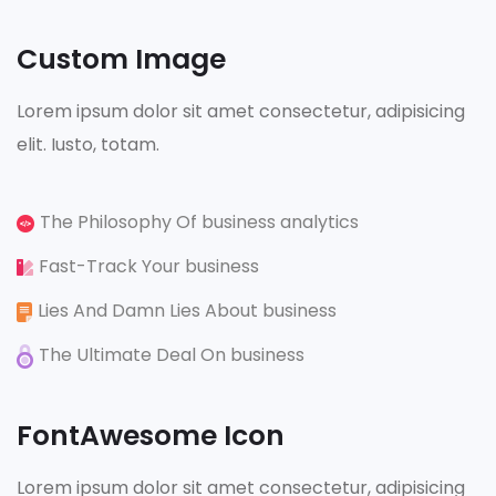
Custom Image
Lorem ipsum dolor sit amet consectetur, adipisicing
elit. Iusto, totam.
The Philosophy Of business analytics
Fast-Track Your business
Lies And Damn Lies About business
The Ultimate Deal On business
FontAwesome Icon
Lorem ipsum dolor sit amet consectetur, adipisicing