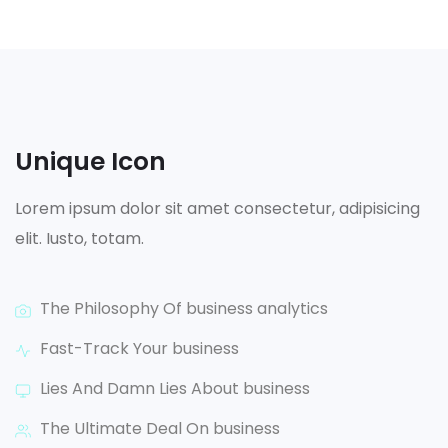
Unique Icon
Lorem ipsum dolor sit amet consectetur, adipisicing
elit. Iusto, totam.
The Philosophy Of business analytics
Fast-Track Your business
Lies And Damn Lies About business
The Ultimate Deal On business