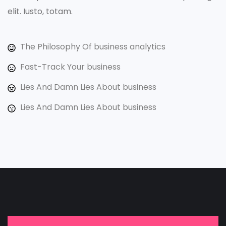
elit. Iusto, totam.
The Philosophy Of business analytics
Fast-Track Your business
Lies And Damn Lies About business
Lies And Damn Lies About business