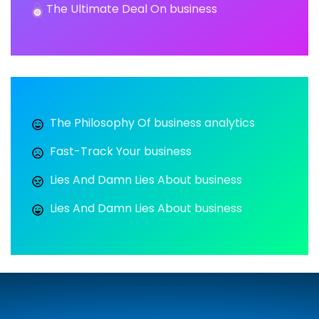
The Ultimate Deal On business
The Philosophy Of business analytics
Fast-Track Your business
Lies And Damn Lies About business
Lies And Damn Lies About business