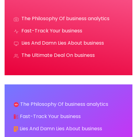
The Philosophy Of business analytics
Fast-Track Your business
Lies And Damn Lies About business
The Ultimate Deal On business
The Philosophy Of business analytics
Fast-Track Your business
Lies And Damn Lies About business