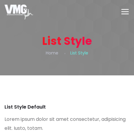
List Style
Home
List Style
List Style Default
Lorem ipsum dolor sit amet consectetur, adipisicing
elit. Iusto, totam.