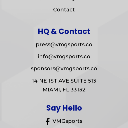
Contact
HQ & Contact
press@vmgsports.co
info@vmgsports.co
sponsors@vmgsports.co
14 NE 1ST AVE SUITE 513
MIAMI, FL 33132
Say Hello
VMGsports