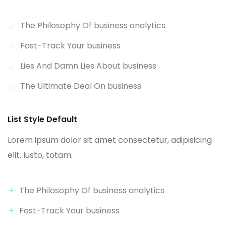
The Philosophy Of business analytics
Fast-Track Your business
Lies And Damn Lies About business
The Ultimate Deal On business
List Style Default
Lorem ipsum dolor sit amet consectetur, adipisicing
elit. Iusto, totam.
The Philosophy Of business analytics
Fast-Track Your business