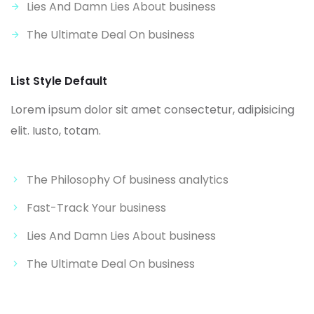
Lies And Damn Lies About business
The Ultimate Deal On business
List Style Default
Lorem ipsum dolor sit amet consectetur, adipisicing
elit. Iusto, totam.
The Philosophy Of business analytics
Fast-Track Your business
Lies And Damn Lies About business
The Ultimate Deal On business