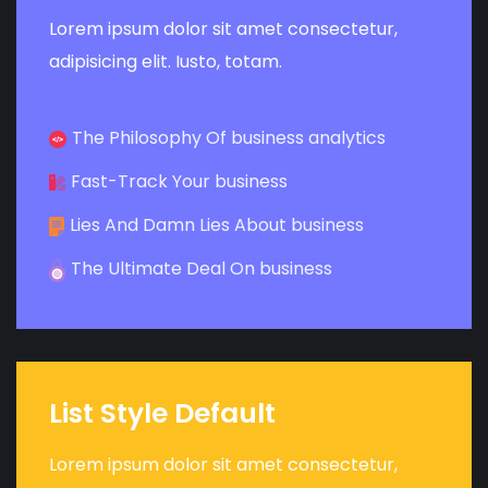
Lorem ipsum dolor sit amet consectetur,
adipisicing elit. Iusto, totam.
The Philosophy Of business analytics
Fast-Track Your business
Lies And Damn Lies About business
The Ultimate Deal On business
List Style Default
Lorem ipsum dolor sit amet consectetur,