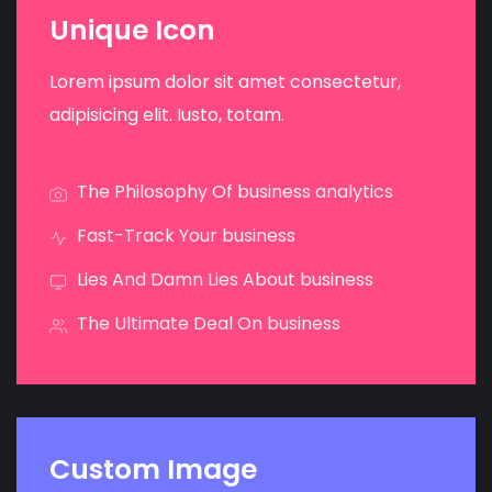
Unique Icon
Lorem ipsum dolor sit amet consectetur,
adipisicing elit. Iusto, totam.
The Philosophy Of business analytics
Fast-Track Your business
Lies And Damn Lies About business
The Ultimate Deal On business
Custom Image