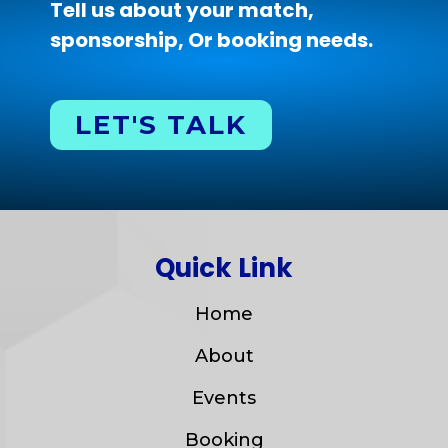
Tell us about your match,
sponsorship, Or booking needs.
LET'S TALK
Quick Link
Home
About
Events
Booking